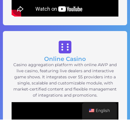
Online Casino
Casino aggregation platform with online AWP and
live casino, featuring live dealers and interactive
game shows. It integrates over 55 providers into a
single, scalable and customizable module, with
market-certified content and flexible management
of integrations and promotions.
English