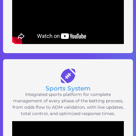
Sports System
Integrated sports platform for complete
management of every phase of the betting process,
from odds flow to ADM validation, with live updates,
total control, and optimized response times.