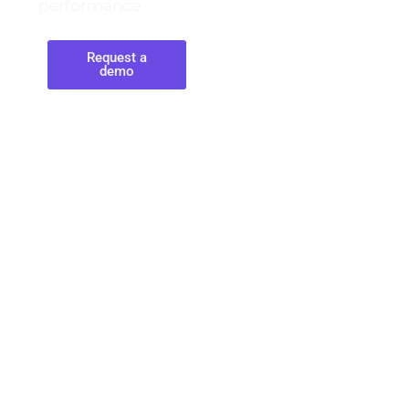
performance.
Request a
demo