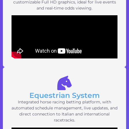
customizable Full HD graphics, ideal for live events
and real-time odds viewing.
Equestrian System
Integrated horse racing betting platform, with
automated schedule management, live updates, and
direct connection to Italian and international
racetracks.