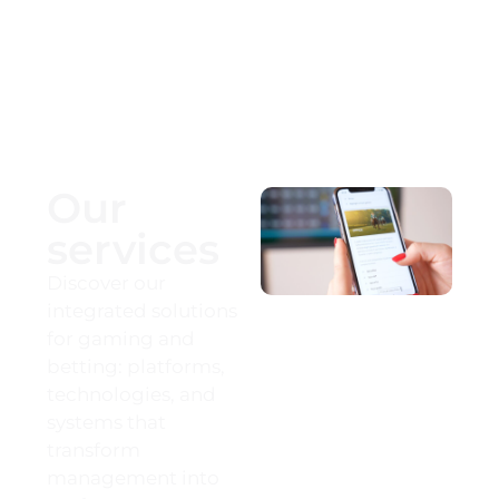
Our
services
Discover our
integrated solutions
for gaming and
betting: platforms,
technologies, and
systems that
transform
management into