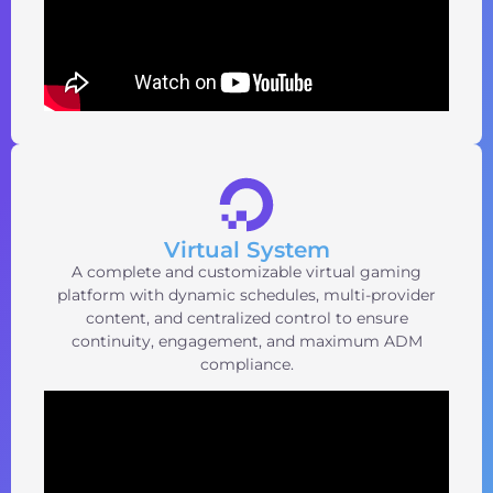
Virtual System
A complete and customizable virtual gaming
platform with dynamic schedules, multi-provider
content, and centralized control to ensure
continuity, engagement, and maximum ADM
compliance.