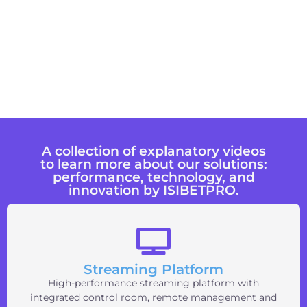
A collection of explanatory videos
to learn more about our solutions:
performance, technology, and
innovation by ISIBETPRO.
Streaming Platform
High-performance streaming platform with
integrated control room, remote management and