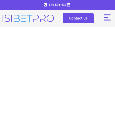
840 501 437
Contact us